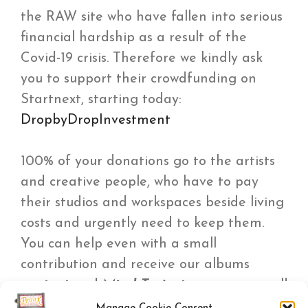
the RAW site who have fallen into serious
financial hardship as a result of the
Covid-19 crisis. Therefore we kindly ask
you to support their crowdfunding on
Startnext, starting today:
DropbyDropInvestment
100% of your donations go to the artists
and creative people, who have to pay
their studios and workspaces beside living
costs and urgently need to keep them.
You can help even with a small
contribution and receive our albums
contact
and
Mind Trajectory
as a reward!