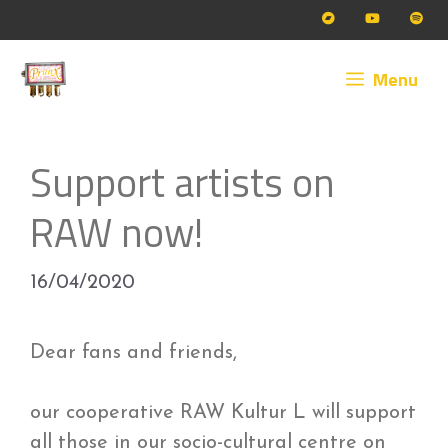
Skip
to
content
Menu
Support artists on
RAW now!
16/04/2020
Dear fans and friends,
our cooperative RAW Kultur L will support
all those in our socio-cultural centre on