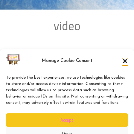
video
Manage Cookie Consent
To provide the best experiences, we use technologies like cookies
to store and/or access device information. Consenting to these
technologies will allow us to process data such as browsing
behavior or unique IDs on this site. Not consenting or withdrawing
consent, may adversely affect certain features and functions.
Accept
Deny