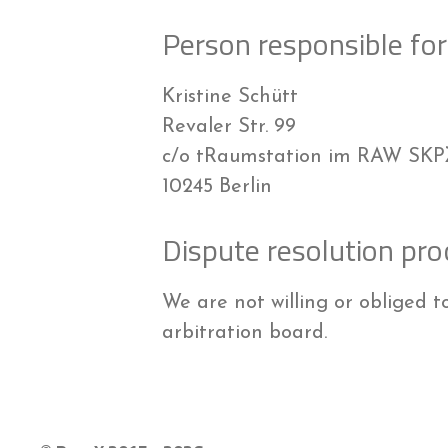
Person responsible for 
Kristine Schütt
Revaler Str. 99
c/o tRaumstation im RAW SK
10245 Berlin
Dispute resolution pro
We are not willing or obliged t
arbitration board.