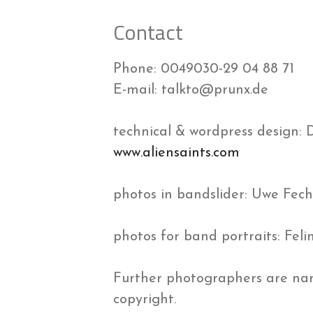
Contact
Phone: 0049030-29 04 88 71
E-mail: talkto@prunx.de
technical & wordpress design: 
www.aliensaints.com
photos in bandslider: Uwe Fec
photos for band portraits: Fe
Further photographers are nam
copyright.