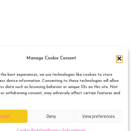
Manage Cookie Consent
itration board
the best experiences, we use technologies like cookies to store
ss device information. Consenting to these technologies will allow
ess data such as browsing behavior or unique IDs on this site. Not
n front of a consumer
 or withdrawing consent, may adversely affect certain features and
ccept
Deny
View preferences
Cookie-Richtlinie
Privacy Policy
imprint