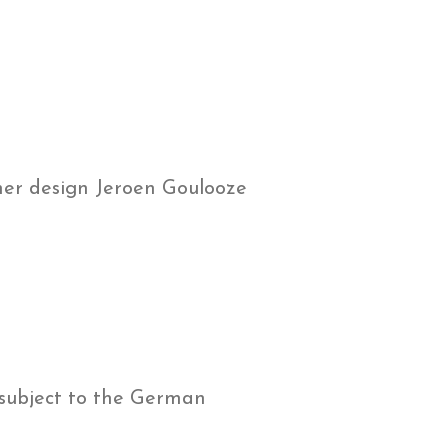
er design Jeroen Goulooze
 subject to the German