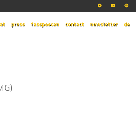
at
press
fassposcan
contact
newsletter
de
TMG)