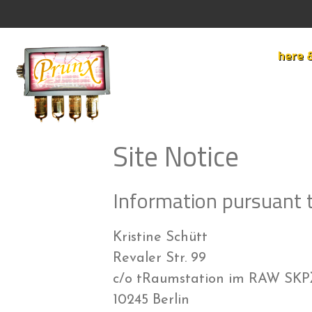
Skip
to
content
here 
Site Notice
Information pursuant 
Kristine Schütt
Revaler Str. 99
c/o tRaumstation im RAW SK
10245 Berlin