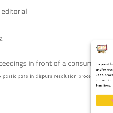
editorial
PZ
ceedings in front of a consumer arb
To provide 
and/or acce
us to proc
o participate in dispute resolution proceedings i
consenting
functions.
A