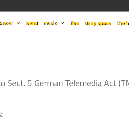
& now
band
music
live
deep space
the h
to Sect. 5 German Telemedia Act (
PZ