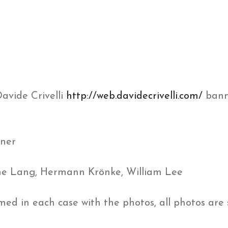
Davide Crivelli
http://web.davidecrivelli.com/
bann
hner
line Lang, Hermann Krönke, William Lee
ed in each case with the photos, all photos are