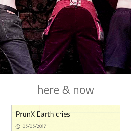
here & now
PrunX Earth cries
03/03/2017