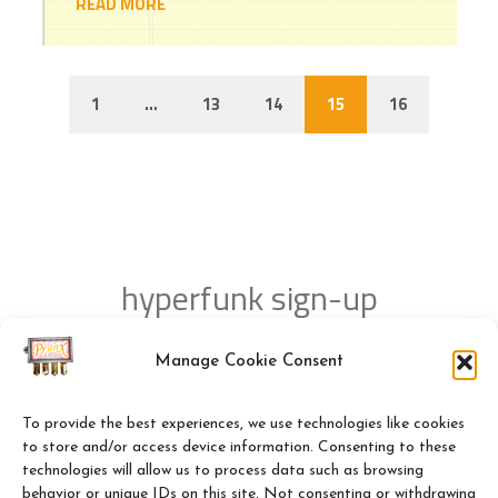
READ MORE
1
…
13
14
15
16
hyperfunk sign-up
Manage Cookie Consent
NEWSLETTER SUBSCRIPTION!
To provide the best experiences, we use technologies like cookies
to store and/or access device information. Consenting to these
technologies will allow us to process data such as browsing
behavior or unique IDs on this site. Not consenting or withdrawing