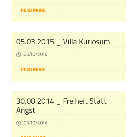
READ MORE
05.03.2015 _ Villa Kuriosum
03/10/2016
READ MORE
30.08.2014 _ Freiheit Statt
Angst
03/10/2016